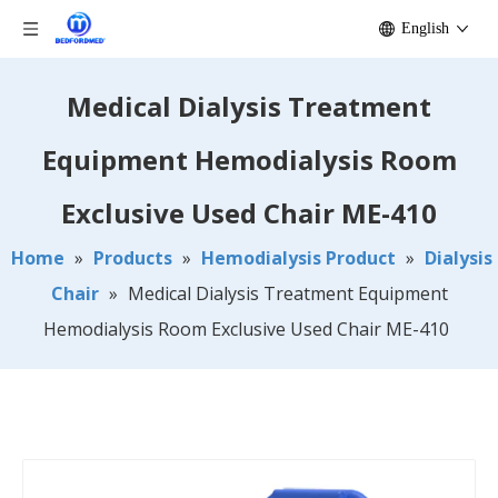
English
Medical Dialysis Treatment
Equipment Hemodialysis Room
Exclusive Used Chair ME-410
Home
»
Products
»
Hemodialysis Product
»
Dialysis
Chair
»
Medical Dialysis Treatment Equipment
Hemodialysis Room Exclusive Used Chair ME-410