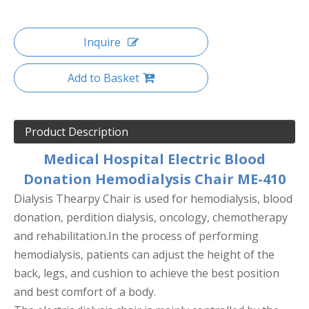
Inquire
Add to Basket
Product Description
Medical Hospital Electric Blood
Donation Hemodialysis Chair ME-410
Dialysis Thearpy Chair is used for hemodialysis, blood
donation, perdition dialysis, oncology, chemotherapy
and rehabilitation.In the process of performing
hemodialysis, patients can adjust the height of the
back, legs, and cushion to achieve the best position
and best comfort of a body.