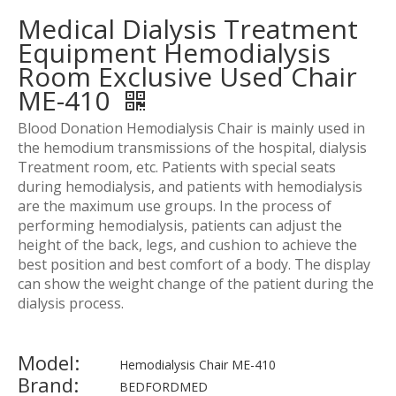
Medical Dialysis Treatment
Equipment Hemodialysis
Room Exclusive Used Chair
ME-410
Blood Donation Hemodialysis Chair is mainly used in
the hemodium transmissions of the hospital, dialysis
Treatment room, etc. Patients with special seats
during hemodialysis, and patients with hemodialysis
are the maximum use groups. In the process of
performing hemodialysis, patients can adjust the
height of the back, legs, and cushion to achieve the
best position and best comfort of a body. The display
can show the weight change of the patient during the
dialysis process.
Model:
Hemodialysis Chair ME-410
Brand:
BEDFORDMED