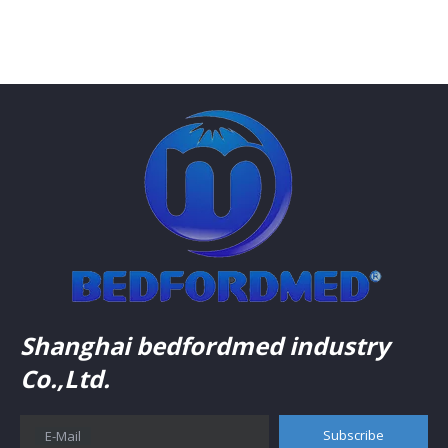
Shanghai bedfordmed industry
Co.,Ltd.
Subscribe
E-Mail