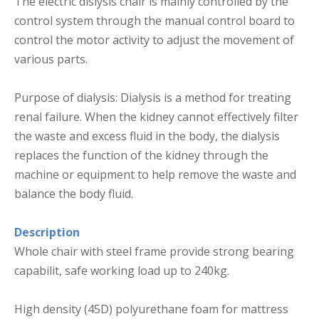
The electric dislysis chair is mainly controlled by the
control system through the manual control board to
control the motor activity to adjust the movement of
various parts.
Purpose of dialysis: Dialysis is a method for treating
renal failure. When the kidney cannot effectively filter
the waste and excess fluid in the body, the dialysis
replaces the function of the kidney through the
machine or equipment to help remove the waste and
balance the body fluid.
Description
Whole chair with steel frame provide strong bearing
capabilit, safe working load up to 240kg.
High density (45D) polyurethane foam for mattress