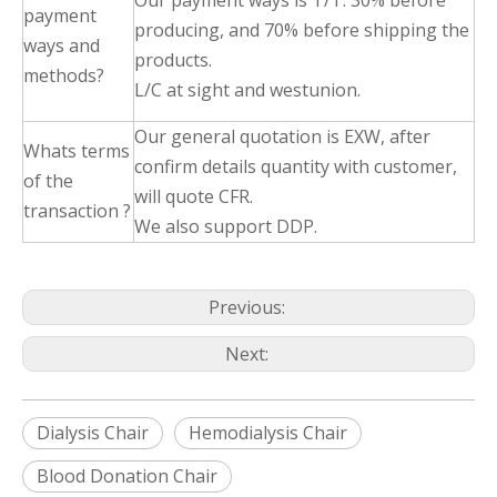
Our payment ways is T/T: 30% before
payment
producing, and 70% before shipping the
ways and
products.
methods?
L/C at sight and westunion.
Our general quotation is EXW, after
Whats terms
confirm details quantity with customer,
of the
will quote CFR.
transaction ?
We also support DDP.
Previous:
Next:
Dialysis Chair
Hemodialysis Chair
Blood Donation Chair