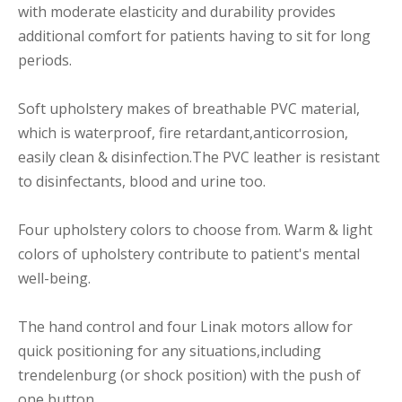
with moderate elasticity and durability provides
additional comfort for patients having to sit for long
periods.
Soft upholstery makes of breathable PVC material,
which is waterproof, fire retardant,anticorrosion,
easily clean & disinfection.The PVC leather is resistant
to disinfectants, blood and urine too.
Four upholstery colors to choose from. Warm & light
colors of upholstery contribute to patient's mental
well-being.
The hand control and four Linak motors allow for
quick positioning for any situations,including
trendelenburg (or shock position) with the push of
one button.