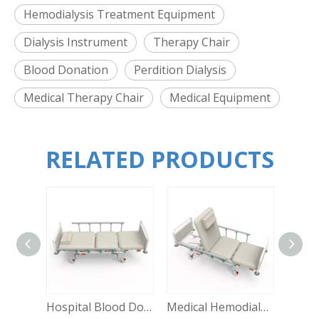
Hemodialysis Treatment Equipment
Dialysis Instrument
Therapy Chair
Blood Donation
Perdition Dialysis
Medical Therapy Chair
Medical Equipment
RELATED PRODUCTS
Hospital Blood Donation Special Chair Hemodialysis Multi-functional Mannual Pressure Dialysis Chair ME-SOC
Medical Hemodialysis Room Used Professional Therapy Chair Hospital Dialysis Equipment ME-SOC