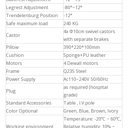
Legrest Adjustment
-80°~12°
Trendelenburg Position
-12°
Safe maximum load
240 KG
4x Φ10cm swivel castors
Castor
with separate brakes
Pillow
390*220*100mm
Cushion
Sponge+PU leather
Motors
4 Dewall motors
Frame
Q235 Steel
Power Supply
Ac110~240V 50/60Hz
as required (hospital
Plug
grade)
Standard Accessories
Table , I.V.pole
Color Optional
Green, Blue, Brown, Ivory
Temperature: -20ºC ~ 60ºC,
Working environment
Relative humidity: 10% ~