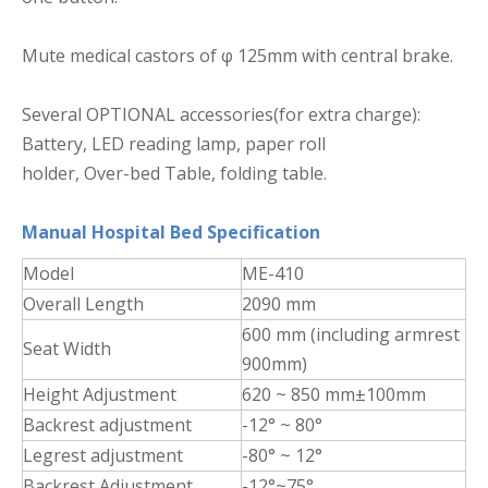
Mute medical castors of φ 125mm with central brake.
Several OPTIONAL accessories(for extra charge):
Battery, LED reading lamp, paper roll
holder, Over-bed Table, folding table.
Manual Hospital Bed Specification
Model
ME-410
Overall Length
2090 mm
600 mm (including armrest
Seat Width
900mm)
Height Adjustment
620 ~ 850 mm±100mm
Backrest adjustment
-12° ~ 80°
Legrest adjustment
-80° ~ 12°
Backrest Adjustment
-12°~75°