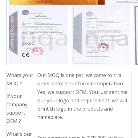
Whats your
Our MOQ is one psc, welcome to trial
MOQ ?
order before our formal cooperation.
Yes, we support OEM, You just sent me
If your
our your logo and requirement, we will
company
print th logo in the products and
support
nameplate.
OEM ?
What's our