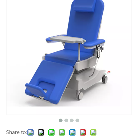
Share to: