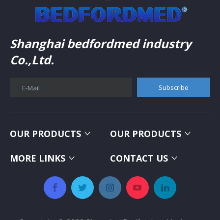
Shanghai bedfordmed industry
Co.,Ltd.
Subscribe
E-Mail
OUR PRODUCTS
OUR PRODUCTS
MORE LINKS
CONTACT US