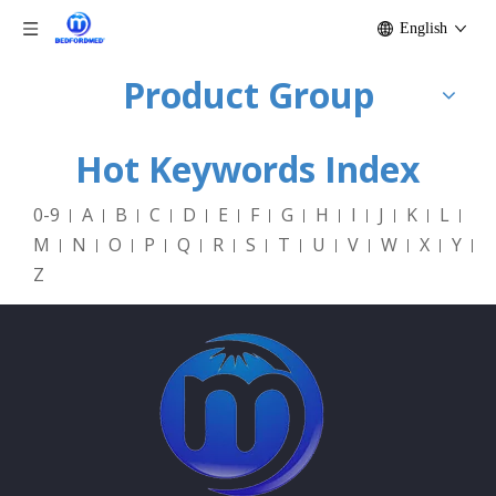
English
Product Group
Hot Keywords Index
0-9
A
B
C
D
E
F
G
H
I
J
K
L
M
N
O
P
Q
R
S
T
U
V
W
X
Y
Z